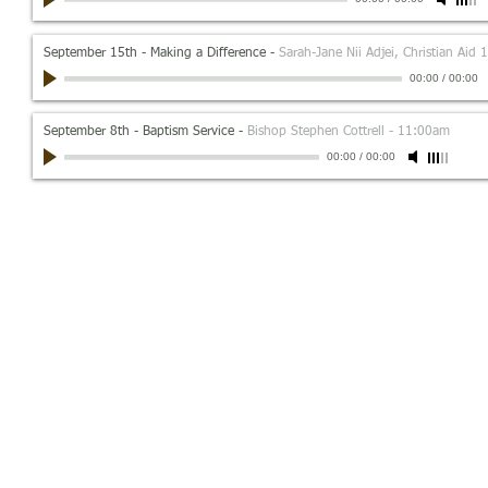
September 15th - Making a Difference
-
Sarah-Jane Nii Adjei, Christian Aid
00:00
/
00:00
September 8th - Baptism Service
-
Bishop Stephen Cottrell - 11:00am
00:00
/
00:00