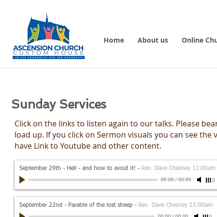
Home
About us
Online Ch
Sunday Services
Click on the links to listen again to our talks. Please 
load up. If you click on Sermon visuals you can see the
have Link to Youtube and other content.
September 29th - Hell - and how to avoid it!
-
Rev. Dave Chesney 11:00am
00:00
/
00:00
September 22nd - Parable of the lost sheep
-
Rev. Dave Chesney 11:00am
00:00
/
00:00