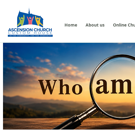
Home
About us
Online Ch